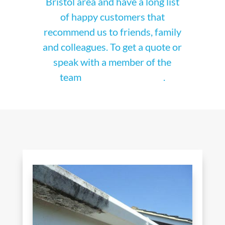
Bristol area and have a long list
of happy customers that
recommend us to friends, family
and colleagues. To get a quote or
speak with a member of the
team
get in touch today
.