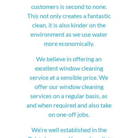
customers is second to none.
This not only creates a fantastic
clean, it is also kinder on the
environment as we use water
more economically.
We believe in offering an
excellent window cleaning
service at a sensible price. We
offer our window cleaning
services on a regular basis, as
and when required and also take
on one-off jobs.
We’re well established in the