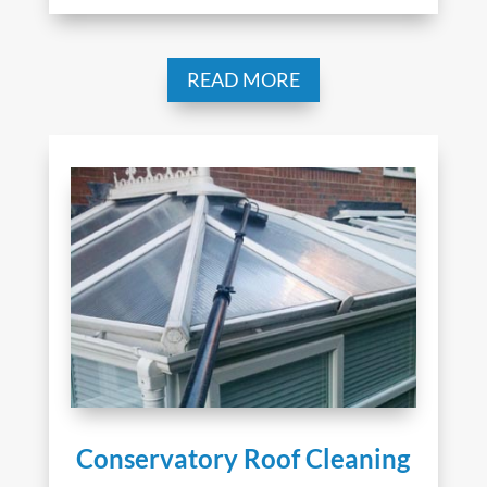
READ MORE
Conservatory Roof Cleaning