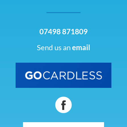
07498 871809
Send us an
email