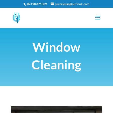
07498 871809
pureclense@outlook.com
Window
Cleaning