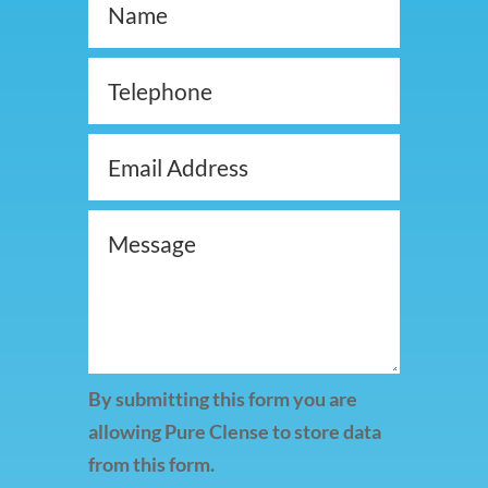
By submitting this form you are
allowing Pure Clense to store data
from this form.