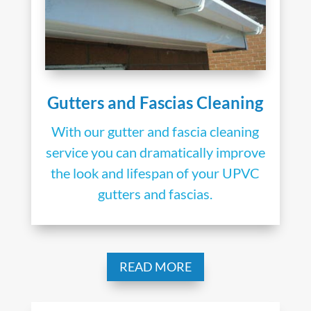
Gutters and Fascias Cleaning
With our gutter and fascia cleaning
service you can dramatically improve
the look and lifespan of your UPVC
gutters and fascias.
READ MORE