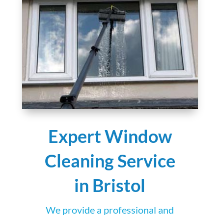
Expert Window
Cleaning Service
in Bristol
We provide a professional and