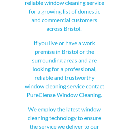
reliable window cleaning service
for a growing list of domestic
and commercial customers
across Bristol.
If you live or have a work
premise in Bristol or the
surrounding areas and are
looking for a professional,
reliable and trustworthy
window cleaning service contact
PureClense Window Cleaning.
We employ the latest window
cleaning technology to ensure
the service we deliver to our