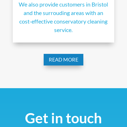
We also provide customers in Bristol
and the surrouding areas with an
cost-effective conservatory cleaning
service.
READ MORE
Get in touch