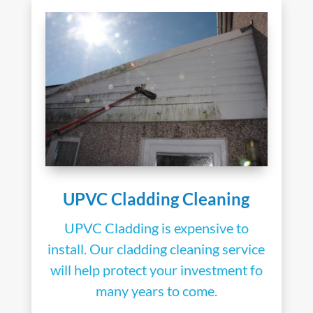
UPVC Cladding Cleaning
UPVC Cladding is expensive to
install. Our cladding cleaning service
will help protect your investment fo
many years to come.